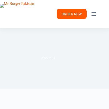
ORDER NOW
About us