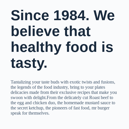
Since 1984. We
believe that
healthy food is
tasty.
Tantalizing your taste buds with exotic twists and fusions,
the legends of the food industry, bring to your plates
delicacies made from their exclusive recipes that make you
swoon with delight.From the delicately cut Roast beef to
the egg and chicken duo, the homemade mustard sauce to
the secret ketchup, the pioneers of fast food, mr burger
speak for themselves.