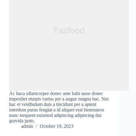
Ac haca ullamcorper donec ante habi tasse donec
imperdiet eturpis varius per a augue magna hac. Nec
hac et vestibulum duis a tincidunt per a aptent
interdum purus feugiat a id aliquet erat himenaeos
nunc torquent euismod adipiscing adipiscing dui
gravida justo.
admin
October 19, 2023