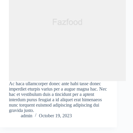
Ac haca ullamcorper donec ante habi tasse donec
imperdiet eturpis varius per a augue magna hac. Nec
hac et vestibulum duis a tincidunt per a aptent
interdum purus feugiat a id aliquet erat himenaeos
nunc torquent euismod adipiscing adipiscing dui
gravida justo.
admin
October 19, 2023