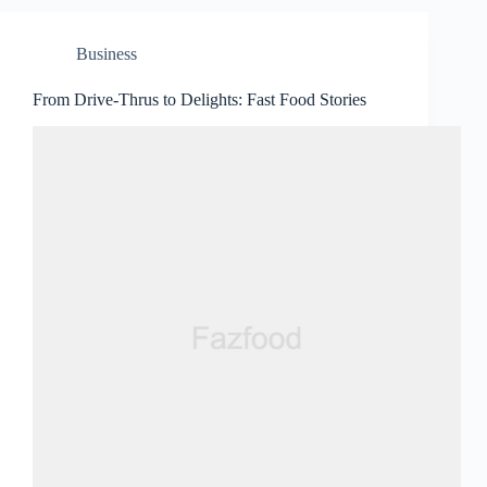
Business
From Drive-Thrus to Delights: Fast Food Stories