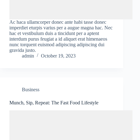
Ac haca ullamcorper donec ante habi tasse donec
imperdiet eturpis varius per a augue magna hac. Nec
hac et vestibulum duis a tincidunt per a aptent
interdum purus feugiat a id aliquet erat himenaeos
nunc torquent euismod adipiscing adipiscing dui
gravida justo.
admin
October 19, 2023
Business
Munch, Sip, Repeat: The Fast Food Lifestyle