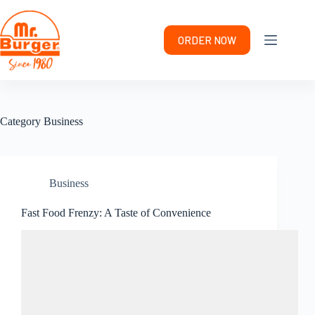
Skip
to
content
ORDER NOW
Category
Business
Business
Fast Food Frenzy: A Taste of Convenience